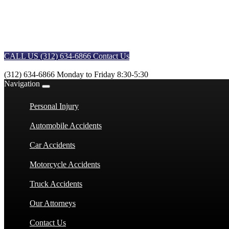
CALL US (312) 634-6866
Contact Us
(312) 634-6866
Monday to Friday 8:30-5:30
Navigation
Personal Injury
Automobile Accidents
Car Accidents
Motorcycle Accidents
Truck Accidents
Our Attorneys
Contact Us