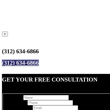
×
(312) 634-6866
(312) 634-6866
GET YOUR FREE CONSULTATION
Full Name
Best Phone
*
Email Address
*