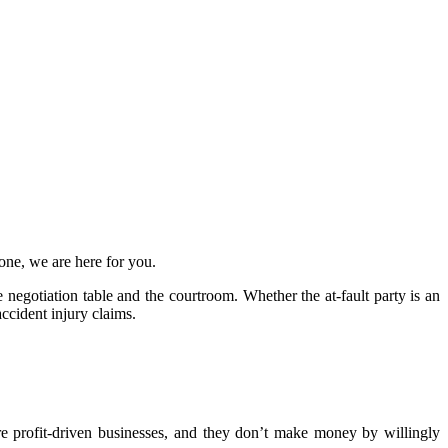
lone, we are here for you.
 negotiation table and the courtroom. Whether the at-fault party is an
accident injury claims.
are profit-driven businesses, and they don’t make money by willingly