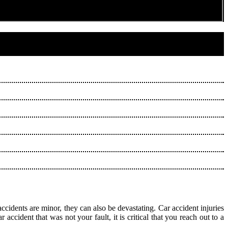
ccidents are minor, they can also be devastating. Car accident injuries
ccident that was not your fault, it is critical that you reach out to a