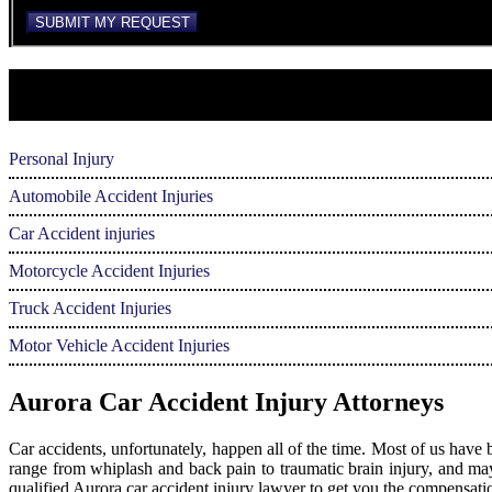
reCAPTCHA
SUBMIT MY REQUEST
Personal Injury
Automobile Accident Injuries
Car Accident injuries
Motorcycle Accident Injuries
Truck Accident Injuries
Motor Vehicle Accident Injuries
Aurora Car Accident Injury Attorneys
Car accidents, unfortunately, happen all of the time. Most of us have 
range from whiplash and back pain to traumatic brain injury, and may e
qualified Aurora car accident injury lawyer to get you the compensati