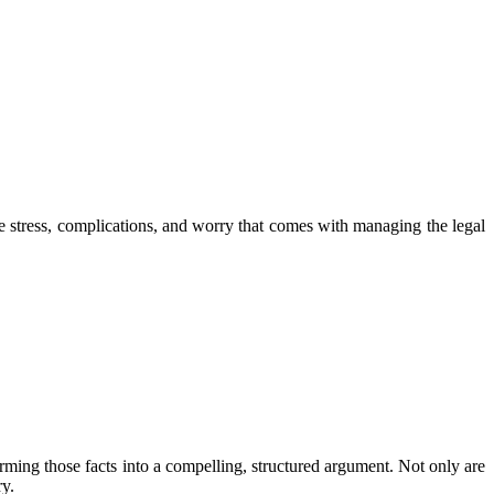
he stress, complications, and worry that comes with managing the legal
forming those facts into a compelling, structured argument. Not only are
ry.