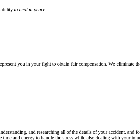
 ability
to heal in peace
.
epresent you in your fight to obtain fair compensation. We eliminate t
, understanding, and researching all of the details of your accident, and 
e time and energy to handle the stress while also dealing with your inju