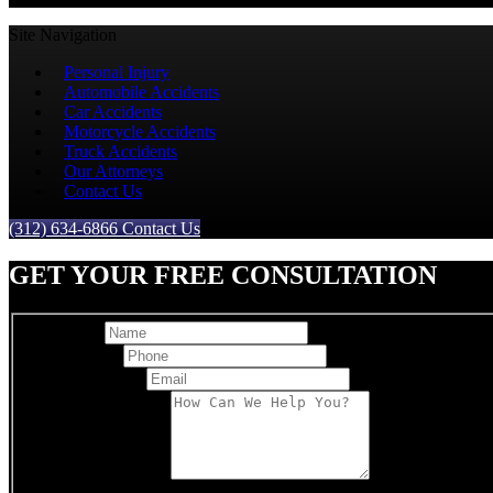
Site Navigation
Personal Injury
Automobile Accidents
Car Accidents
Motorcycle Accidents
Truck Accidents
Our Attorneys
Contact Us
(312) 634-6866
Contact Us
GET YOUR FREE CONSULTATION
Full Name
Best Phone
*
Email Address
*
Comments/Message