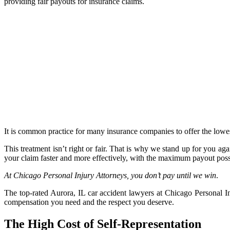
providing fair payouts for insurance claims.
It is common practice for many insurance companies to offer the lowest 
This treatment isn’t right or fair. That is why we stand up for you ag
your claim faster and more effectively, with the maximum payout poss
At Chicago Personal Injury Attorneys, you don’t pay until we win
.
The top-rated Aurora, IL car accident lawyers at Chicago Personal I
compensation you need and the respect you deserve.
The High Cost of Self-Representation