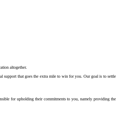
ation altogether.
 support that goes the extra mile to win for you. Our goal is to settle
onsible for upholding their commitments to you, namely providing the