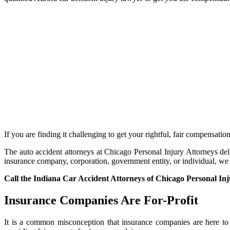
If you are finding it challenging to get your rightful, fair compensatio
The auto accident attorneys at Chicago Personal Injury Attorneys deli
insurance company, corporation, government entity, or individual, we ar
Call the Indiana Car Accident Attorneys of Chicago Personal In
Insurance Companies Are For-Profit
It is a common misconception that insurance companies are here to h