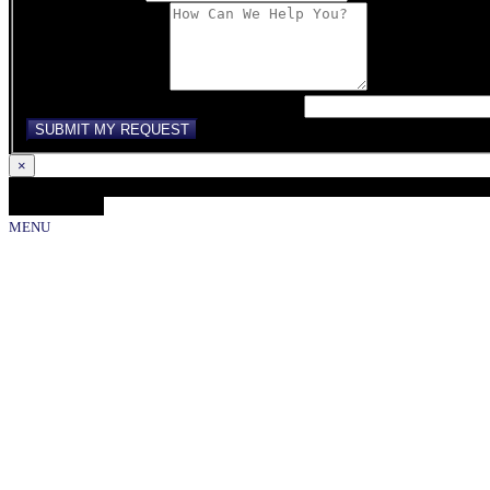
Comments/Message
If you are human, leave this field blank.
SUBMIT MY REQUEST
×
Loading...
Close Gallery
MENU