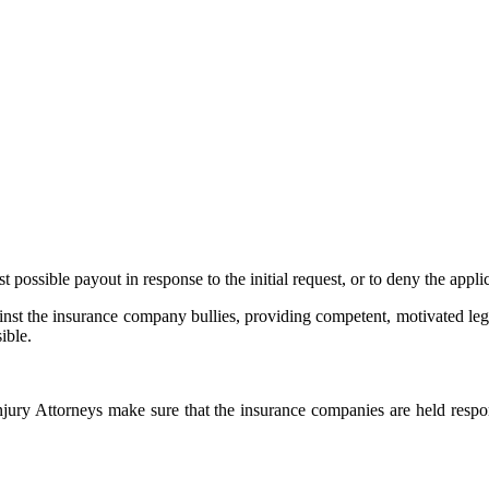
possible payout in response to the initial request, or to deny the applic
ainst the insurance company bullies, providing competent, motivated legal
ible.
njury Attorneys make sure that the insurance companies are held resp