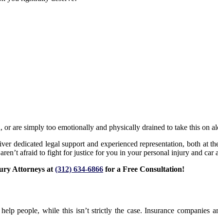
n, or are simply too emotionally and physically drained to take this on a
ver dedicated legal support and experienced representation, both at the
en’t afraid to fight for justice for you in your personal injury and car 
jury Attorneys at
(312) 634-6866
for a Free Consultation!
elp people, while this isn’t strictly the case. Insurance companies 