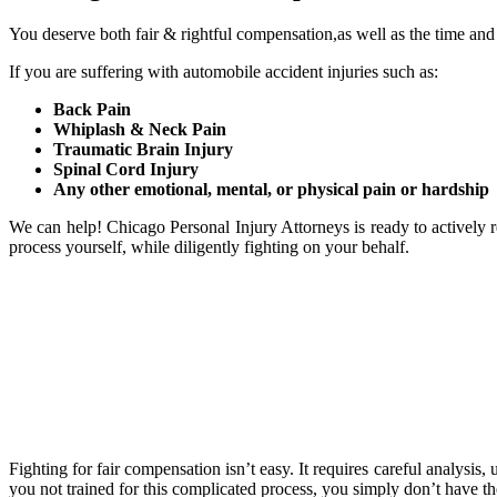
You deserve both fair & rightful compensation,as well as the time and
If you are suffering with automobile accident injuries such as:
Back Pain
Whiplash & Neck Pain
Traumatic Brain Injury
Spinal Cord Injury
Any other emotional, mental, or physical pain or hardship
We can help! Chicago Personal Injury Attorneys is ready to actively r
process yourself, while diligently fighting on your behalf.
Fighting for fair compensation isn’t easy. It requires careful analysis
you not trained for this complicated process, you simply don’t have th