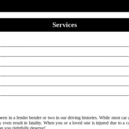
Services
been in a fender bender or two in our driving histories. While most car a
ven result in fatality. When you or a loved one is injured due to a car a
on you rightfully deserve!