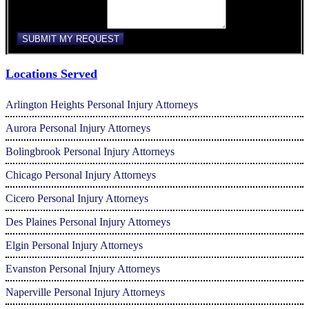
Comments/Message
SUBMIT MY REQUEST
Locations Served
Arlington Heights Personal Injury Attorneys
Aurora Personal Injury Attorneys
Bolingbrook Personal Injury Attorneys
Chicago Personal Injury Attorneys
Cicero Personal Injury Attorneys
Des Plaines Personal Injury Attorneys
Elgin Personal Injury Attorneys
Evanston Personal Injury Attorneys
Naperville Personal Injury Attorneys