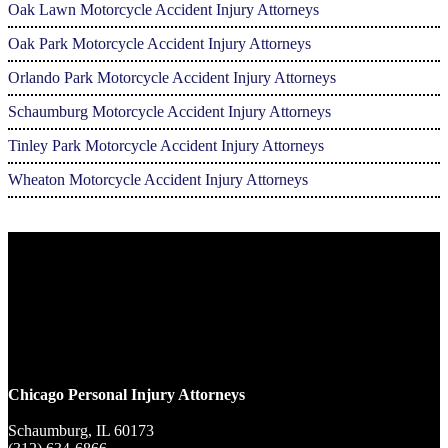
Oak Lawn Motorcycle Accident Injury Attorneys
Oak Park Motorcycle Accident Injury Attorneys
Orlando Park Motorcycle Accident Injury Attorneys
Schaumburg Motorcycle Accident Injury Attorneys
Tinley Park Motorcycle Accident Injury Attorneys
Wheaton Motorcycle Accident Injury Attorneys
Chicago Personal Injury Attorneys
Schaumburg,
IL
60173