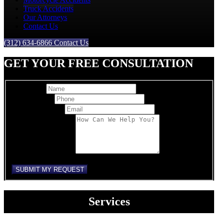
Truck Accidents
Our Attorneys
Contact Us
(312) 634-6866
Contact Us
GET YOUR FREE CONSULTATION
Full Name
Best Phone
*
Email Address
*
Comments/Message
reCAPTCHA
SUBMIT MY REQUEST
Services