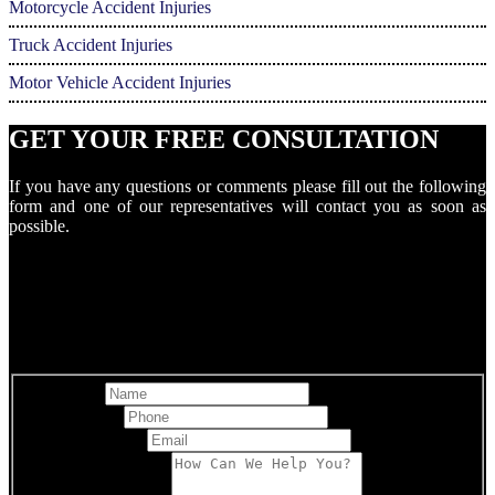
Motorcycle Accident Injuries
Truck Accident Injuries
Motor Vehicle Accident Injuries
GET YOUR FREE CONSULTATION
If you have any questions or comments please fill out the following
form and one of our representatives will contact you as soon as
possible.
Full Name
Best Phone
*
Email Address
*