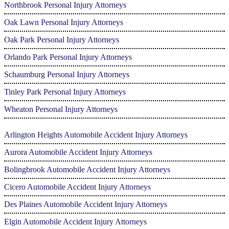
Northbrook Personal Injury Attorneys
Oak Lawn Personal Injury Attorneys
Oak Park Personal Injury Attorneys
Orlando Park Personal Injury Attorneys
Schaumburg Personal Injury Attorneys
Tinley Park Personal Injury Attorneys
Wheaton Personal Injury Attorneys
Arlington Heights Automobile Accident Injury Attorneys
Aurora Automobile Accident Injury Attorneys
Bolingbrook Automobile Accident Injury Attorneys
Cicero Automobile Accident Injury Attorneys
Des Plaines Automobile Accident Injury Attorneys
Elgin Automobile Accident Injury Attorneys