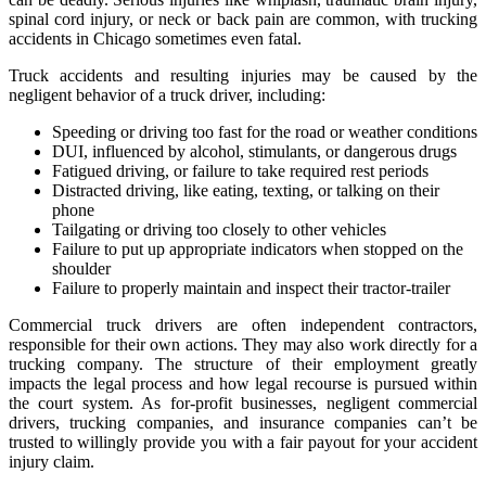
spinal cord injury, or neck or back pain are common, with trucking
accidents in Chicago sometimes even fatal.
Truck accidents and resulting injuries may be caused by the
negligent behavior of a truck driver, including:
Speeding or driving too fast for the road or weather conditions
DUI, influenced by alcohol, stimulants, or dangerous drugs
Fatigued driving, or failure to take required rest periods
Distracted driving, like eating, texting, or talking on their
phone
Tailgating or driving too closely to other vehicles
Failure to put up appropriate indicators when stopped on the
shoulder
Failure to properly maintain and inspect their tractor-trailer
Commercial truck drivers are often independent contractors,
responsible for their own actions. They may also work directly for a
trucking company. The structure of their employment greatly
impacts the legal process and how legal recourse is pursued within
the court system. As for-profit businesses, negligent commercial
drivers, trucking companies, and insurance companies can’t be
trusted to willingly provide you with a fair payout for your accident
injury claim.