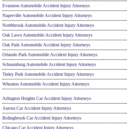
Evanston Automobile Accident Injury Attorneys
Naperville Automobile Accident Injury Attorneys
Northbrook Automobile Accident Injury Attorneys
Oak Lawn Automobile Accident Injury Attorneys
Oak Park Automobile Accident Injury Attorneys
Orlando Park Automobile Accident Injury Attorneys
Schaumburg Automobile Accident Injury Attorneys
Tinley Park Automobile Accident Injury Attorneys
Wheaton Automobile Accident Injury Attorneys
Arlington Heights Car Accident Injury Attorneys
Aurora Car Accident Injury Attorneys
Bolingbrook Car Accident Injury Attorneys
Chicago Car Accident Injury Attorneys