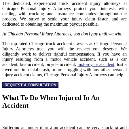
The dedicated, experienced truck accident injury attorneys at
Chicago Personal Injury Attorneys protect your interests with
dealing with trucking and insurance companies throughout the
process. We strive to settle your injury claim faster, and are
dedicated to obtaining the maximum payout possible.
At Chicago Personal Injury Attorneys, you don’t pay until we win
.
The top-rated Chicago truck accident lawyers at Chicago Personal
Injury Attorneys treat you with the respect you deserve. We
diligently work to deliver rightful compensation. If you have an
injury resulting from a motor vehicle accident, such as a car
accident, bus accident, bicycle accident,
motorcycle accident
, lost a
loved one in a fatal crash, or are struggling with any other personal
injury accident claims, Chicago Personal Injury Attorneys can help.
REQUEST A CONSULTATION
What To Do When Injured In An
Accident
Suffering an injury during an accident can be very shocking and