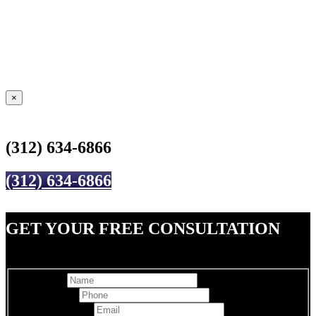
×
(312) 634-6866
(312) 634-6866
GET YOUR FREE CONSULTATION
Full Name
Best Phone
*
Email Address
*