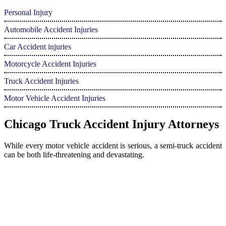
Personal Injury
Automobile Accident Injuries
Car Accident injuries
Motorcycle Accident Injuries
Truck Accident Injuries
Motor Vehicle Accident Injuries
Chicago Truck Accident Injury Attorneys
While every motor vehicle accident is serious, a semi-truck accident
can be both life-threatening and devastating.