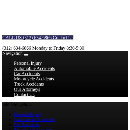
CALL US (312) 634-6866
Contact Us
(312) 634-6866
Monday to Friday 8:30-5:30
Navigation
Personal Injury
Automobile Accidents
Car Accidents
Motorcycle Accidents
Truck Accidents
Our Attorneys
Contact Us
Site Navigation
Personal Injury
Automobile Accidents
Car Accidents
Motorcycle Accidents