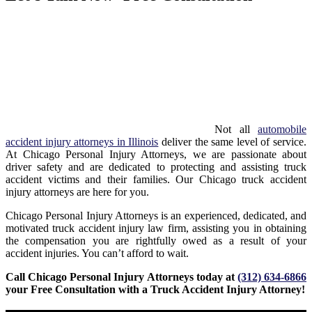
Not all
automobile
accident injury attorneys in Illinois
deliver the same level of service.
At Chicago Personal Injury Attorneys, we are passionate about
driver safety and are dedicated to protecting and assisting truck
accident victims and their families. Our Chicago truck accident
injury attorneys are here for you.
Chicago Personal Injury Attorneys is an experienced, dedicated, and
motivated truck accident injury law firm, assisting you in obtaining
the compensation you are rightfully owed as a result of your
accident injuries.
You can’t afford to wait.
Call Chicago Personal Injury Attorneys today at
(312) 634-6866
your Free Consultation with a Truck Accident Injury Attorney!