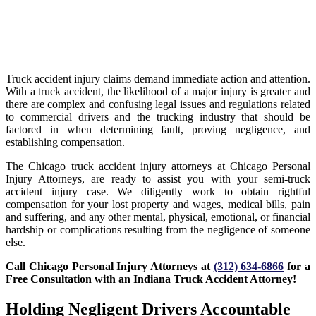
Truck accident injury claims demand immediate action and attention.
With a truck accident, the likelihood of a major injury is greater and
there are complex and confusing legal issues and regulations related
to commercial drivers and the trucking industry that should be
factored in when determining fault, proving negligence, and
establishing compensation.
The Chicago truck accident injury attorneys at Chicago Personal
Injury Attorneys, are ready to assist you with your semi-truck
accident injury case. We diligently work to obtain rightful
compensation for your lost property and wages, medical bills, pain
and suffering, and any other mental, physical, emotional, or financial
hardship or complications resulting from the negligence of someone
else.
Call Chicago Personal Injury Attorneys at
(312) 634-6866
for a
Free Consultation with an Indiana Truck Accident Attorney!
Holding Negligent Drivers Accountable