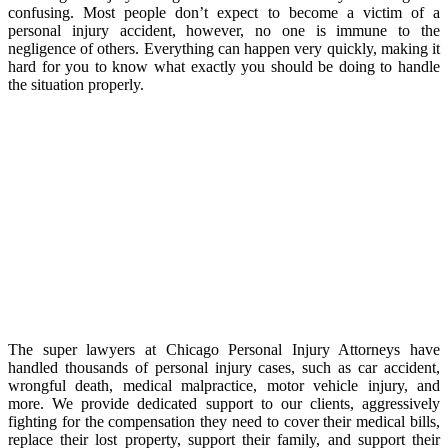
confusing. Most people don’t expect to become a victim of a
personal injury accident, however, no one is immune to the
negligence of others. Everything can happen very quickly, making it
hard for you to know what exactly you should be doing to handle
the situation properly.
The super lawyers at Chicago Personal Injury Attorneys have
handled thousands of personal injury cases, such as car accident,
wrongful death, medical malpractice, motor vehicle injury, and
more. We provide dedicated support to our clients, aggressively
fighting for the compensation they need to cover their medical bills,
replace their lost property, support their family, and support their