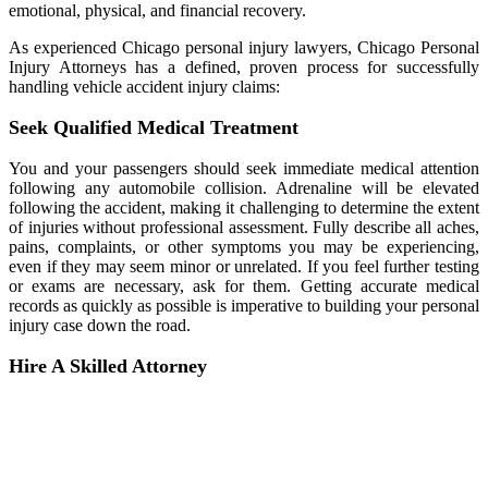
emotional, physical, and financial recovery.
As experienced Chicago personal injury lawyers, Chicago Personal
Injury Attorneys has a defined, proven process for successfully
handling vehicle accident injury claims:
Seek Qualified Medical Treatment
You and your passengers should seek immediate medical attention
following any automobile collision. Adrenaline will be elevated
following the accident, making it challenging to determine the extent
of injuries without professional assessment. Fully describe all aches,
pains, complaints, or other symptoms you may be experiencing,
even if they may seem minor or unrelated. If you feel further testing
or exams are necessary, ask for them. Getting accurate medical
records as quickly as possible is imperative to building your personal
injury case down the road.
Hire A Skilled Attorney