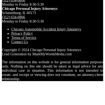
(312) 634-6866
Monday to Friday 8:30-5:30
Chicago Personal Injury Attorneys
Schaumburg,
IL
60173
(312) 634-6866
Monday to Friday 8:30-5:30
Chicago Automobile Accident Injury Attorneys
Privacy Policy
Terms of Service
Contact Us
Copyright © 2024 Chicago Personal Injury Attorneys
Lead Generation by MarkMyWordsMedia.com
The information on this website is for general information purposes
only. Nothing on this site should be taken as legal advice for any
individual case or situation. This information is not intended to
create, and receipt or viewing does not constitute, an attorney-client
relationship.