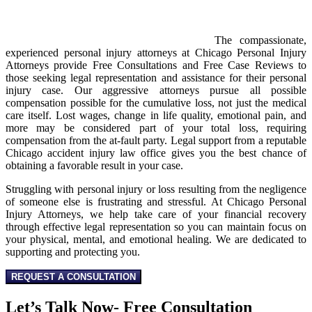
The compassionate,
experienced personal injury attorneys at Chicago Personal Injury
Attorneys provide Free Consultations and Free Case Reviews to
those seeking legal representation and assistance for their personal
injury case. Our aggressive attorneys pursue all possible
compensation possible for the cumulative loss, not just the medical
care itself. Lost wages, change in life quality, emotional pain, and
more may be considered part of your total loss, requiring
compensation from the at-fault party. Legal support from a reputable
Chicago accident injury law office gives you the best chance of
obtaining a favorable result in your case.
Struggling with personal injury or loss resulting from the negligence
of someone else is frustrating and stressful. At Chicago Personal
Injury Attorneys, we help take care of your financial recovery
through effective legal representation so you can maintain focus on
your physical, mental, and emotional healing. We are dedicated to
supporting and protecting you.
REQUEST A CONSULTATION
Let’s Talk Now- Free Consultation