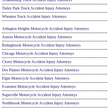
Tinley Park Truck Accident Injury Attorneys
Wheaton Truck Accident Injury Attorneys
Arlington Heights Motorcycle Accident Injury Attorneys
Aurora Motorcycle Accident Injury Attorneys
Bolingbrook Motorcycle Accident Injury Attorneys
Chicago Motorcycle Accident Injury Attorneys
Cicero Motorcycle Accident Injury Attorneys
Des Plaines Motorcycle Accident Injury Attorneys
Elgin Motorcycle Accident Injury Attorneys
Evanston Motorcycle Accident Injury Attorneys
Naperville Motorcycle Accident Injury Attorneys
Northbrook Motorcycle Accident Injury Attorneys