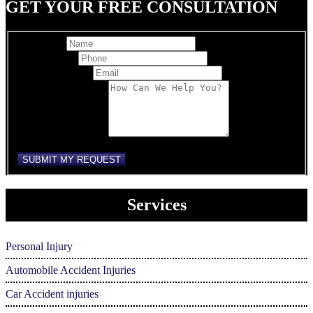
GET YOUR FREE CONSULTATION
Full Name
Best Phone
*
Email Address
*
Comments/Message
reCAPTCHA
SUBMIT MY REQUEST
Services
Personal Injury
Automobile Accident Injuries
Car Accident injuries