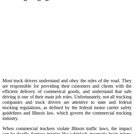
Most truck drivers understand and obey the rules of the road. They
are responsible for providing their customers and clients with the
efficient delivery of commerical goods, and understand that safe
driving is one of their main job roles. Unfortunately, not all trucking
companies and truck drivers are attentive to state and federal
trucking regulations, as defined by the federal motor carrier safety
guidelines and Illinois law, which govern the commercial trucking
industry.
When commercial truckers violate Illinois traffic laws, the impact
can be deadly. Serious injuries like whiplash, traumatic brain injury,