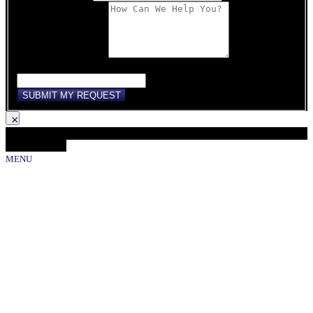
Comments/Message
If you are human, leave this field blank.
SUBMIT MY REQUEST
×
Loading...
Close Gallery
MENU