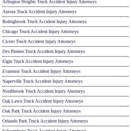
Arlington Heights Truck Accident Injury Attorneys
Aurora Truck Accident Injury Attorneys
Bolingbrook Truck Accident Injury Attorneys
Chicago Truck Accident Injury Attorneys
Cicero Truck Accident Injury Attorneys
Des Plaines Truck Accident Injury Attorneys
Elgin Truck Accident Injury Attorneys
Evanston Truck Accident Injury Attorneys
Naperville Truck Accident Injury Attorneys
Northbrook Truck Accident Injury Attorneys
Oak Lawn Truck Accident Injury Attorneys
Oak Park Truck Accident Injury Attorneys
Orlando Park Truck Accident Injury Attorneys
Schaumburg Truck Accident Injury Attorneys