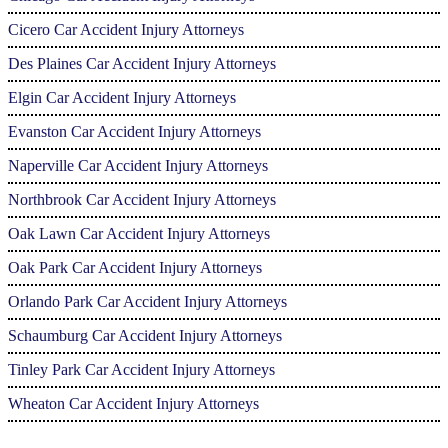
Cicero Car Accident Injury Attorneys
Des Plaines Car Accident Injury Attorneys
Elgin Car Accident Injury Attorneys
Evanston Car Accident Injury Attorneys
Naperville Car Accident Injury Attorneys
Northbrook Car Accident Injury Attorneys
Oak Lawn Car Accident Injury Attorneys
Oak Park Car Accident Injury Attorneys
Orlando Park Car Accident Injury Attorneys
Schaumburg Car Accident Injury Attorneys
Tinley Park Car Accident Injury Attorneys
Wheaton Car Accident Injury Attorneys